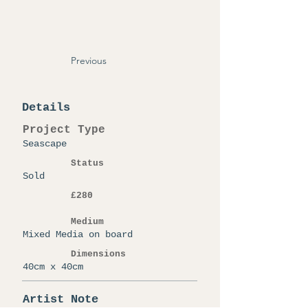
Previous
Details
Project Type
Seascape
Status
Sold
£280
Medium
Mixed Media on board
Dimensions
40cm x 40cm
Artist Note