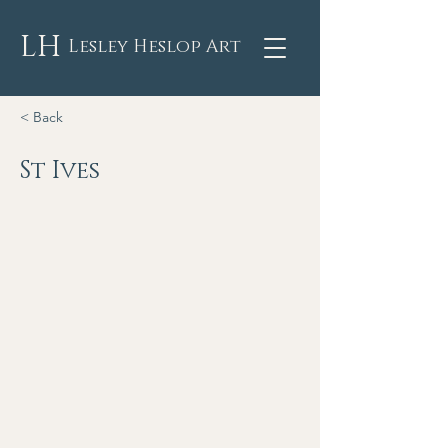
LH
Lesley Heslop Art
< Back
St Ives