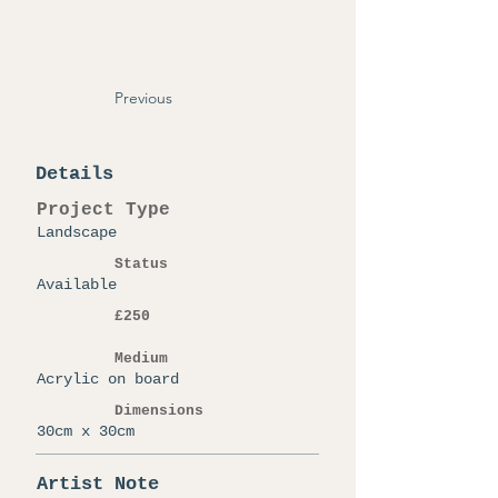
Previous
Details
Project Type
Landscape
Status
Available
£250
Medium
Acrylic on board
Dimensions
30cm x 30cm
Artist Note