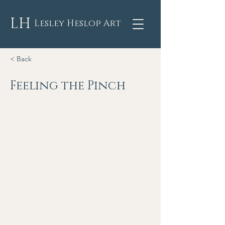
LH
Lesley Heslop Art
< Back
Feeling the Pinch