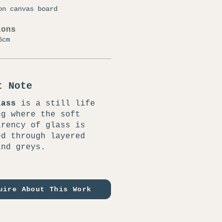
on canvas board
ions
6cm
t Note
lass
is a still life
ng where the soft
arency of glass is
ed through layered
and greys.
uire About This Work