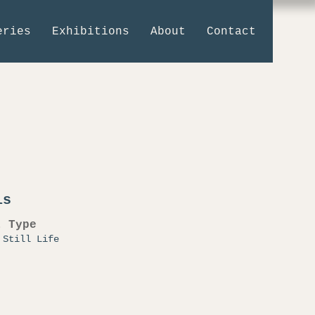
eries
Exhibitions
About
Contact
ls
t Type
 Still Life