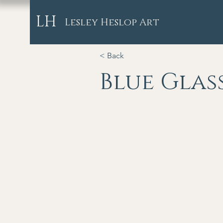
LH
Lesley Heslop Art
< Back
Blue Glas