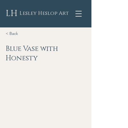
LH
Lesley Heslop Art
< Back
Blue Vase with
Honesty