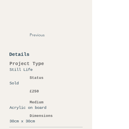
Previous
Details
Project Type
Still Life
Status
Sold
£250
Medium
Acrylic on board
Dimensions
30cm x 30cm