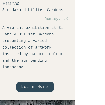
Hillers
Sir Harold Hillier Gardens
Romsey, UK
A vibrant exhibition at Sir
Harold Hillier Gardens
presenting a varied
collection of artwork
inspired by nature, colour,
and the surrounding
landscape.
Learn More