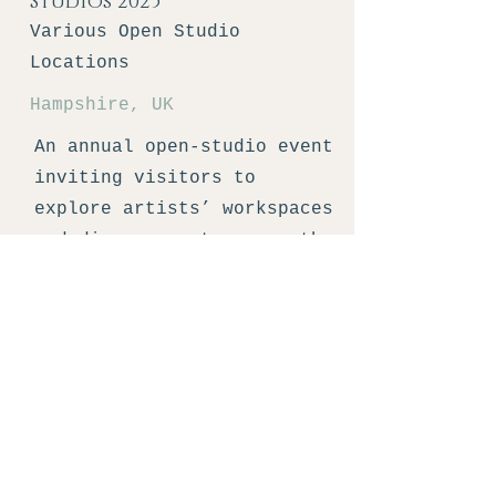
Studios 2025
Various Open Studio
Locations
Hampshire, UK
An annual open-studio event
inviting visitors to
explore artists’ workspaces
and discover art across the
county.
Learn More