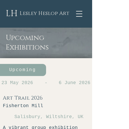
LH
Lesley Heslop Art
Upcoming
Exhibitions
Upcoming
23 May 2026
-
6 June 2026
Art Trail 2026
Fisherton Mill
Salisbury, Wiltshire, UK
A vibrant group exhibition