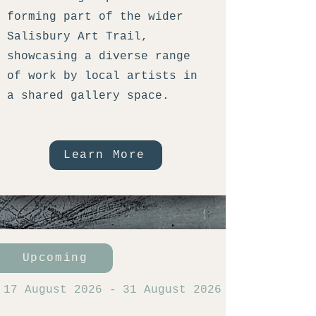
forming part of the wider
Salisbury Art Trail,
showcasing a diverse range
of work by local artists in
a shared gallery space.
Learn More
Upcoming
17 August 2026
-
31 August 2026