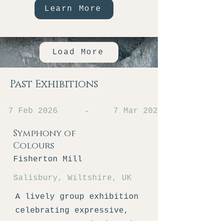
Learn More
Load More
Past Exhibitions
7 Feb 2026
7 Mar 2026
-
Symphony of
Colours
Fisherton Mill
Salisbury, Wiltshire, UK
A lively group exhibition
celebrating expressive,