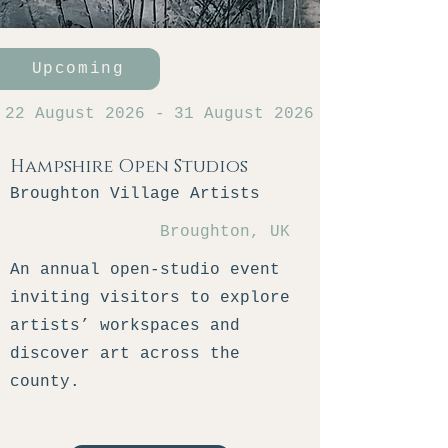
Upcoming
22 August 2026
-
31 August 2026
Hampshire Open Studios
Broughton Village Artists
Broughton, UK
An annual open-studio event
inviting visitors to explore
artists’ workspaces and
discover art across the
county.