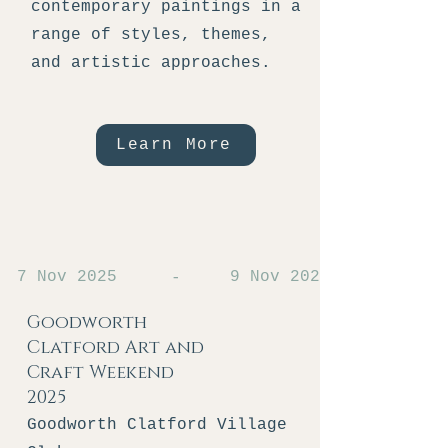
contemporary paintings in a
range of styles, themes,
and artistic approaches.
Learn More
7 Nov 2025
9 Nov 2025
-
Goodworth
Clatford Art and
Craft Weekend
2025
Goodworth Clatford Village