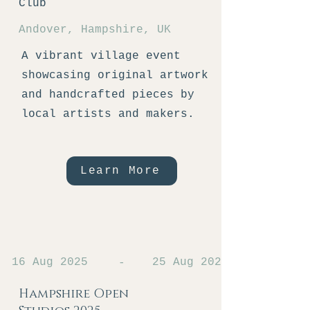
Club
Andover, Hampshire, UK
A vibrant village event
showcasing original artwork
and handcrafted pieces by
local artists and makers.
Learn More
16 Aug 2025
25 Aug 2025
-
Hampshire Open