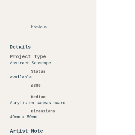
Previous
Details
Project Type
Abstract Seascape
Status
Available
£300
Medium
Acrylic on canvas board
Dimensions
40cm x 50cm
Artist Note