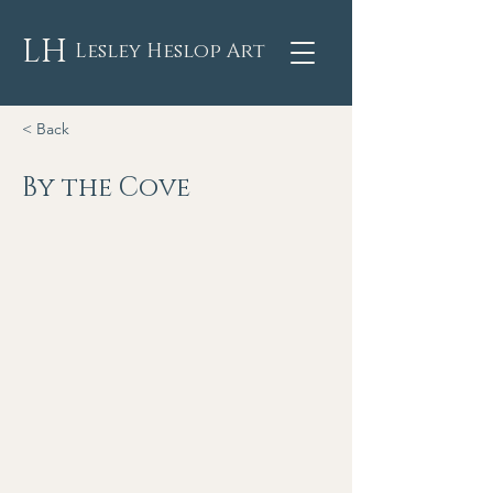
LH
Lesley Heslop Art
< Back
By the Cove