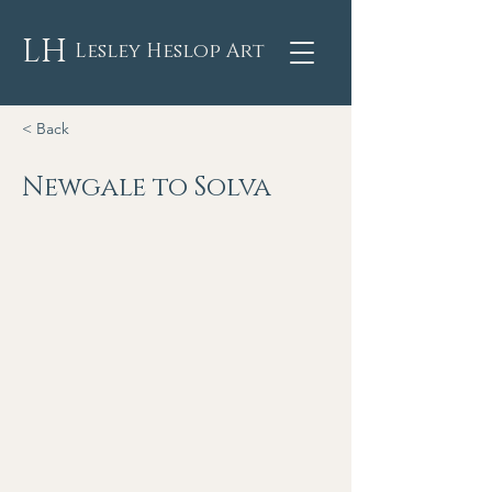
LH
Lesley Heslop Art
< Back
Newgale to Solva