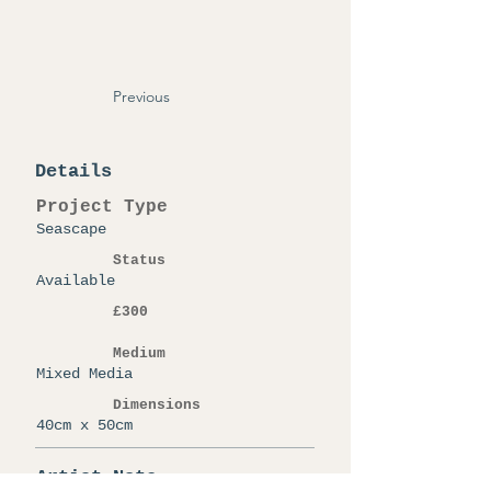
Previous
Details
Project Type
Seascape
Status
Available
£300
Medium
Mixed Media
Dimensions
40cm x 50cm
Artist Note