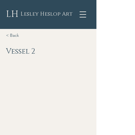
LH
Lesley Heslop Art
< Back
Vessel 2