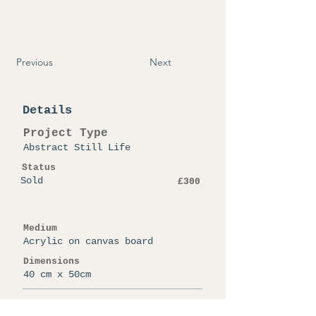
Previous
Next
Details
Project Type
Abstract Still Life
Status
Sold
£300
Medium
Acrylic on canvas board
Dimensions
40 cm x 50cm
Artist Note