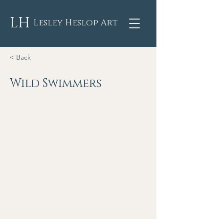
LH
Lesley Heslop Art
< Back
Wild Swimmers