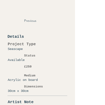
Previous
Details
Project Type
Seascape
Status
Available
£250
Medium
Acrylic on board
Dimensions
30cm x 30cm
Artist Note